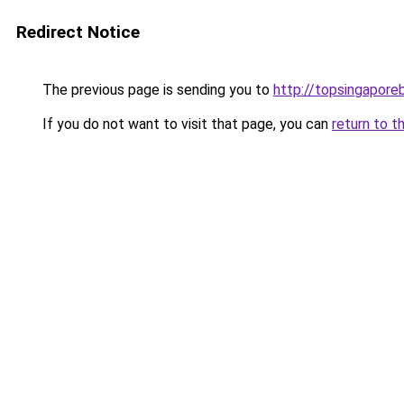
Redirect Notice
The previous page is sending you to
http://topsingapore
If you do not want to visit that page, you can
return to t