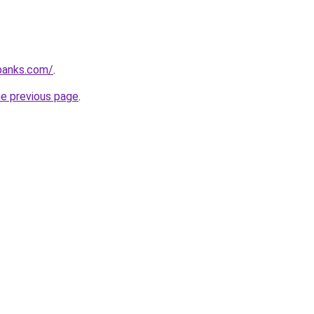
banks.com/
.
he previous page
.