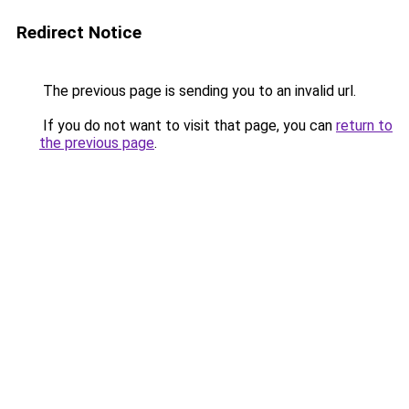
Redirect Notice
The previous page is sending you to an invalid url.
If you do not want to visit that page, you can
return to
the previous page
.