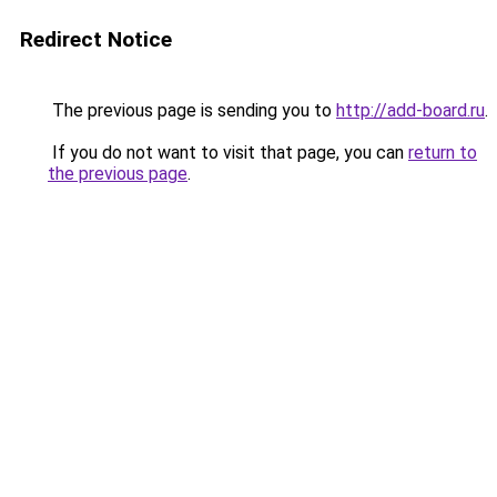
Redirect Notice
The previous page is sending you to
http://add-board.ru
.
If you do not want to visit that page, you can
return to
the previous page
.