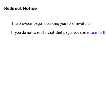
Redirect Notice
The previous page is sending you to an invalid url.
If you do not want to visit that page, you can
return to t