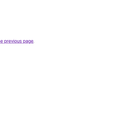
he previous page
.