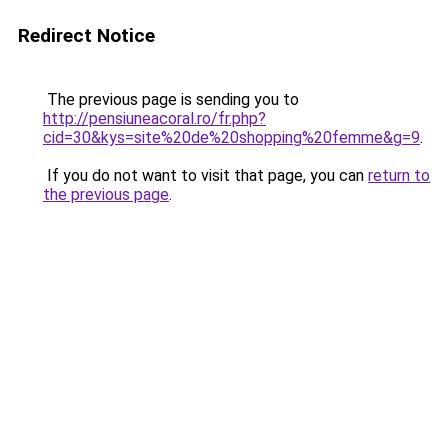
Redirect Notice
The previous page is sending you to
http://pensiuneacoral.ro/fr.php?
cid=30&kys=site%20de%20shopping%20femme&g=9
.
If you do not want to visit that page, you can
return to
the previous page
.