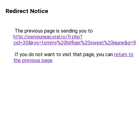
Redirect Notice
The previous page is sending you to
http://pensiuneacoral.ro/fr.php?
cid=30&kys=tommy%20hilfiger%20sweat%20jaune&g=9
.
If you do not want to visit that page, you can
return to
the previous page
.