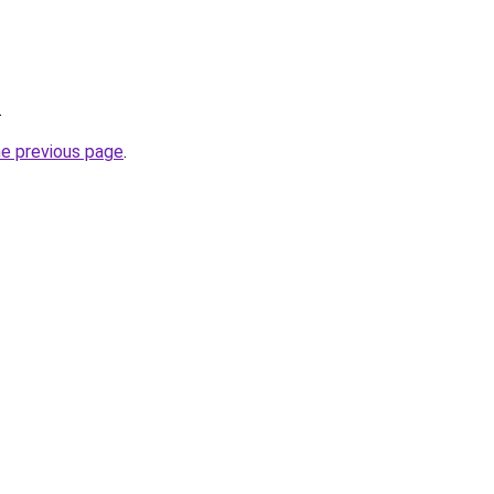
.
he previous page
.