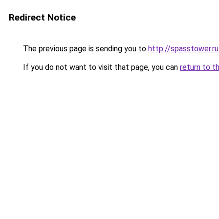
Redirect Notice
The previous page is sending you to
http://spasstower.ru
If you do not want to visit that page, you can
return to t