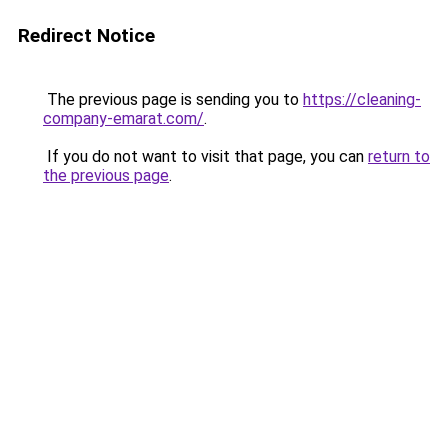
Redirect Notice
The previous page is sending you to
https://cleaning-
company-emarat.com/
.
If you do not want to visit that page, you can
return to
the previous page
.