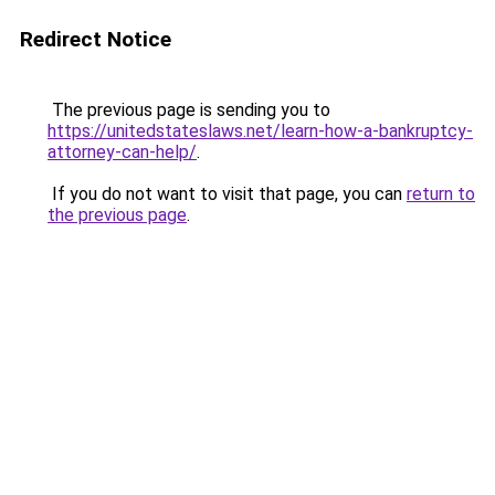
Redirect Notice
The previous page is sending you to
https://unitedstateslaws.net/learn-how-a-bankruptcy-
attorney-can-help/
.
If you do not want to visit that page, you can
return to
the previous page
.