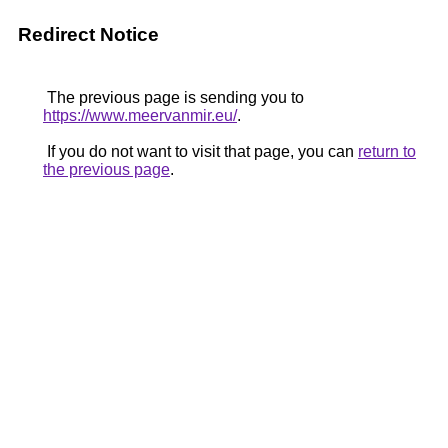
Redirect Notice
The previous page is sending you to
https://www.meervanmir.eu/
.
If you do not want to visit that page, you can
return to
the previous page
.