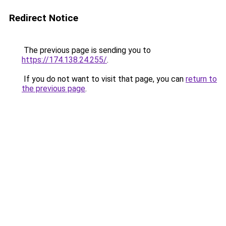
Redirect Notice
The previous page is sending you to
https://174.138.24.255/
.
If you do not want to visit that page, you can
return to
the previous page
.