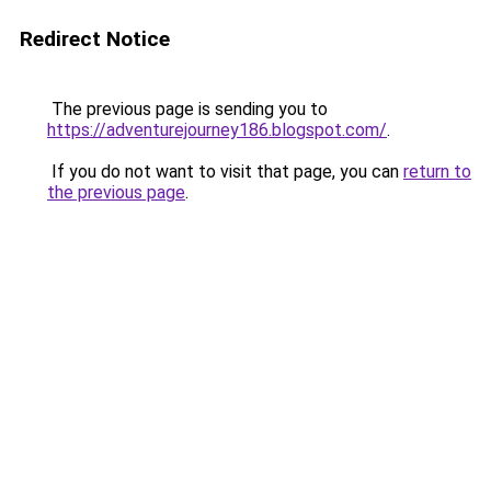
Redirect Notice
The previous page is sending you to
https://adventurejourney186.blogspot.com/
.
If you do not want to visit that page, you can
return to
the previous page
.