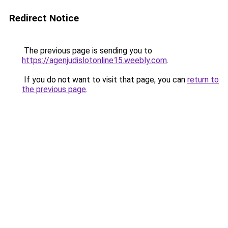
Redirect Notice
The previous page is sending you to
https://agenjudislotonline15.weebly.com
.
If you do not want to visit that page, you can
return to
the previous page
.