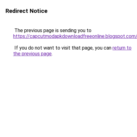
Redirect Notice
The previous page is sending you to
https://capcutmodapkdownloadfreeonline.blogspot.com
If you do not want to visit that page, you can
return to
the previous page
.