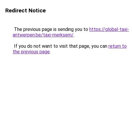
Redirect Notice
The previous page is sending you to
https://global-taxi-
antwerpen.be/taxi-merksem/
.
If you do not want to visit that page, you can
return to
the previous page
.