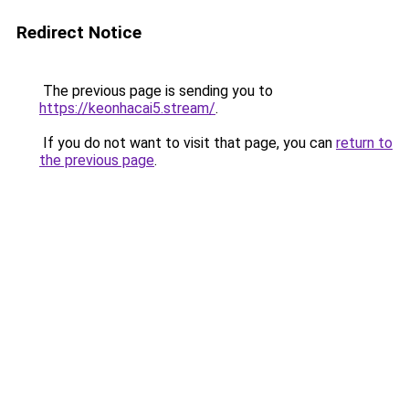
Redirect Notice
The previous page is sending you to
https://keonhacai5.stream/
.
If you do not want to visit that page, you can
return to
the previous page
.