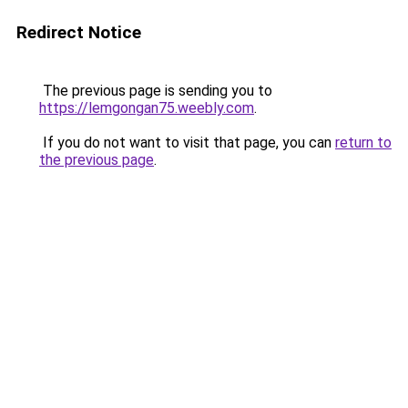
Redirect Notice
The previous page is sending you to
https://lemgongan75.weebly.com
.
If you do not want to visit that page, you can
return to
the previous page
.