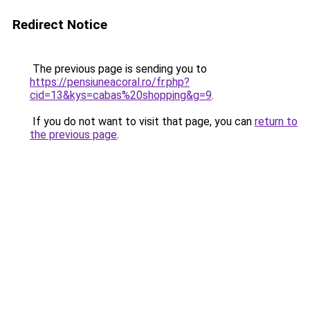
Redirect Notice
The previous page is sending you to
https://pensiuneacoral.ro/fr.php?
cid=13&kys=cabas%20shopping&g=9
.
If you do not want to visit that page, you can
return to
the previous page
.