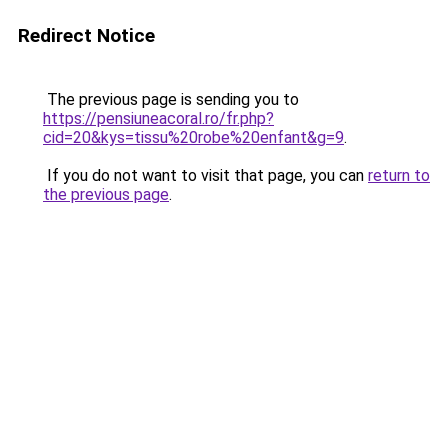
Redirect Notice
The previous page is sending you to
https://pensiuneacoral.ro/fr.php?
cid=20&kys=tissu%20robe%20enfant&g=9
.
If you do not want to visit that page, you can
return to
the previous page
.