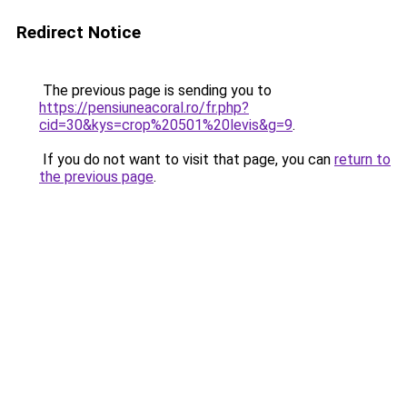
Redirect Notice
The previous page is sending you to
https://pensiuneacoral.ro/fr.php?
cid=30&kys=crop%20501%20levis&g=9
.
If you do not want to visit that page, you can
return to
the previous page
.