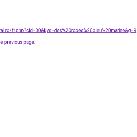
oral.ro/fr.php?cid=30&kys=des%20robes%20bleu%20marine&g=9
he previous page
.