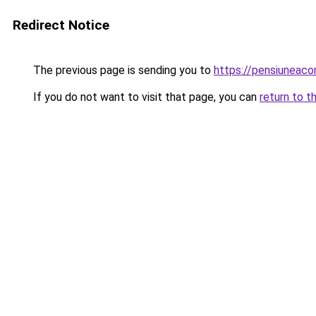
Redirect Notice
The previous page is sending you to
https://pensiuneac
If you do not want to visit that page, you can
return to t