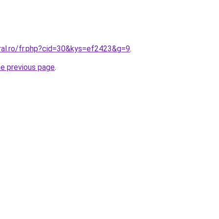
ral.ro/fr.php?cid=30&kys=ef2423&g=9
.
he previous page
.