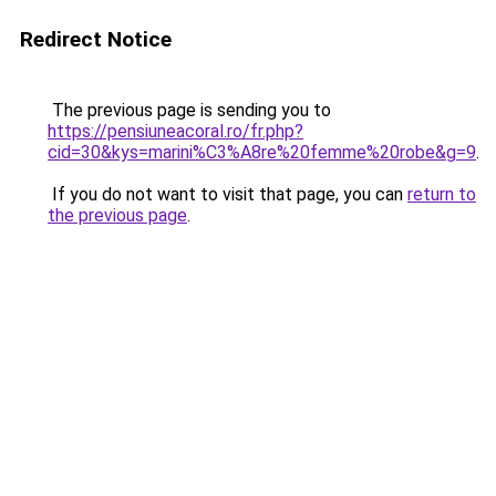
Redirect Notice
The previous page is sending you to
https://pensiuneacoral.ro/fr.php?
cid=30&kys=marini%C3%A8re%20femme%20robe&g=9
.
If you do not want to visit that page, you can
return to
the previous page
.