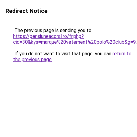
Redirect Notice
The previous page is sending you to
https://pensiuneacoral.ro/fr.php?
cid=30&kys=marque%20vetement%20polo%20club&g=9
.
If you do not want to visit that page, you can
return to
the previous page
.