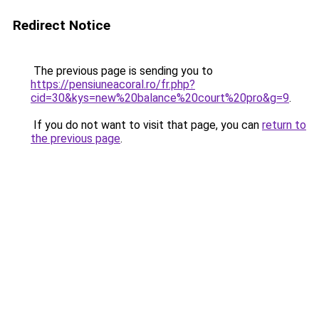
Redirect Notice
The previous page is sending you to
https://pensiuneacoral.ro/fr.php?
cid=30&kys=new%20balance%20court%20pro&g=9
.
If you do not want to visit that page, you can
return to
the previous page
.