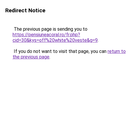
Redirect Notice
The previous page is sending you to
https://pensiuneacoral.ro/fr.php?
cid=30&kys=off%20white%20veste&g=9
.
If you do not want to visit that page, you can
return to
the previous page
.