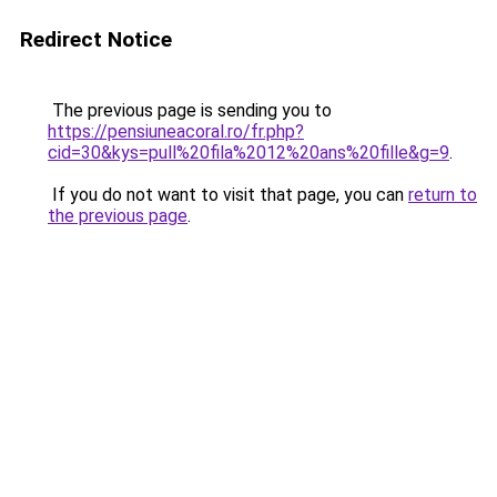
Redirect Notice
The previous page is sending you to
https://pensiuneacoral.ro/fr.php?
cid=30&kys=pull%20fila%2012%20ans%20fille&g=9
.
If you do not want to visit that page, you can
return to
the previous page
.