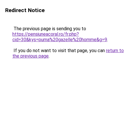
Redirect Notice
The previous page is sending you to
https://pensiuneacoral.ro/fr.php?
cid=30&kys=puma%20gazelle%20homme&g=9
.
If you do not want to visit that page, you can
return to
the previous page
.