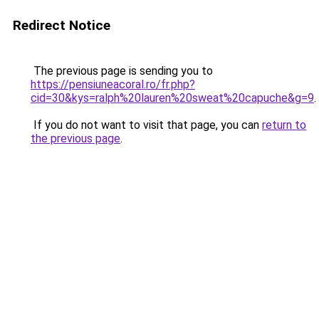
Redirect Notice
The previous page is sending you to
https://pensiuneacoral.ro/fr.php?
cid=30&kys=ralph%20lauren%20sweat%20capuche&g=9
.
If you do not want to visit that page, you can
return to
the previous page
.