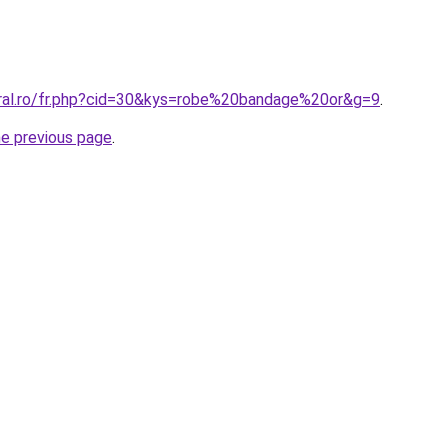
oral.ro/fr.php?cid=30&kys=robe%20bandage%20or&g=9
.
he previous page
.