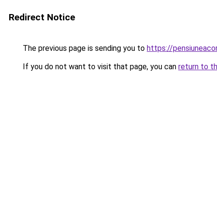
Redirect Notice
The previous page is sending you to
https://pensiuneac
If you do not want to visit that page, you can
return to t