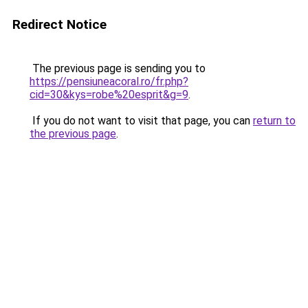
Redirect Notice
The previous page is sending you to
https://pensiuneacoral.ro/fr.php?
cid=30&kys=robe%20esprit&g=9
.
If you do not want to visit that page, you can
return to
the previous page
.