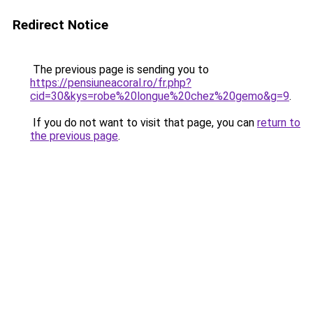
Redirect Notice
The previous page is sending you to
https://pensiuneacoral.ro/fr.php?
cid=30&kys=robe%20longue%20chez%20gemo&g=9
.
If you do not want to visit that page, you can
return to
the previous page
.