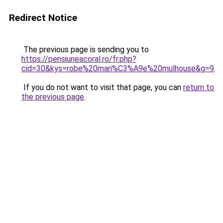
Redirect Notice
The previous page is sending you to
https://pensiuneacoral.ro/fr.php?
cid=30&kys=robe%20mari%C3%A9e%20mulhouse&g=9
.
If you do not want to visit that page, you can
return to
the previous page
.