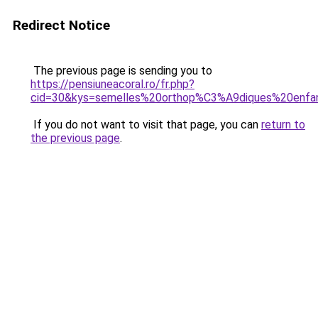
Redirect Notice
The previous page is sending you to
https://pensiuneacoral.ro/fr.php?
cid=30&kys=semelles%20orthop%C3%A9diques%20enfa
If you do not want to visit that page, you can
return to
the previous page
.