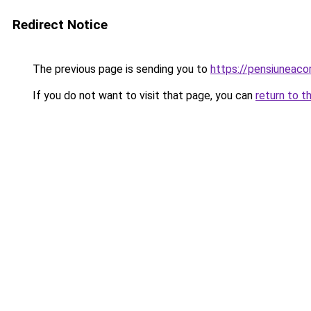
Redirect Notice
The previous page is sending you to
https://pensiuneac
If you do not want to visit that page, you can
return to t