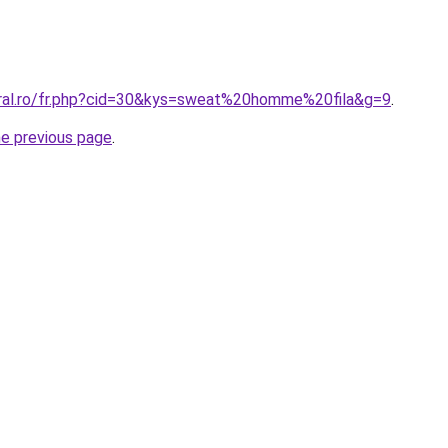
oral.ro/fr.php?cid=30&kys=sweat%20homme%20fila&g=9
.
he previous page
.