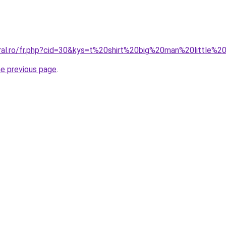
oral.ro/fr.php?cid=30&kys=t%20shirt%20big%20man%20little%
he previous page
.