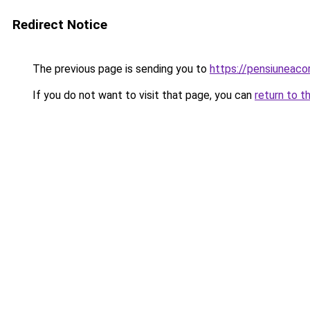
Redirect Notice
The previous page is sending you to
https://pensiuneac
If you do not want to visit that page, you can
return to t