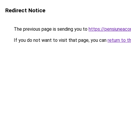
Redirect Notice
The previous page is sending you to
https://pensiuneac
If you do not want to visit that page, you can
return to t