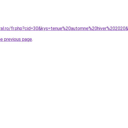
oral.ro/fr.php?cid=30&kys=tenue%20automne%20hiver%202020
he previous page
.