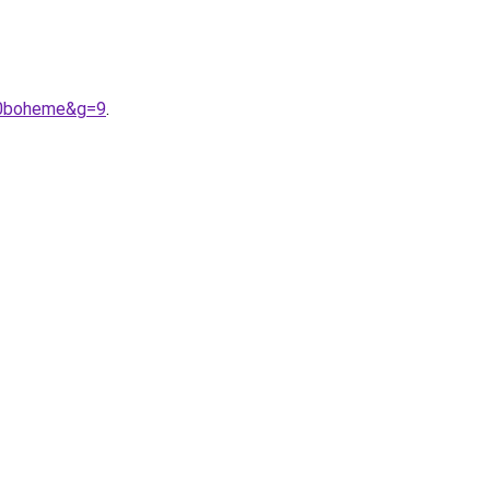
20boheme&g=9
.