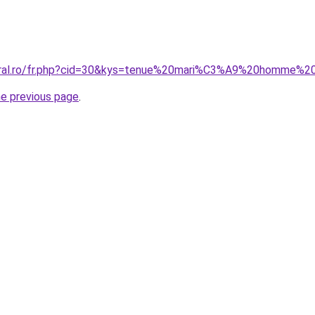
coral.ro/fr.php?cid=30&kys=tenue%20mari%C3%A9%20homme%
he previous page
.