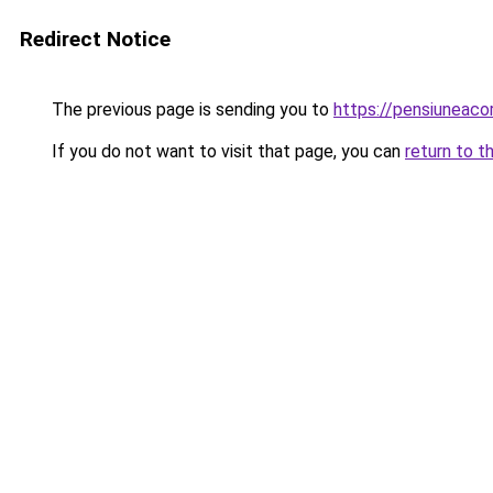
Redirect Notice
The previous page is sending you to
https://pensiunea
If you do not want to visit that page, you can
return to t