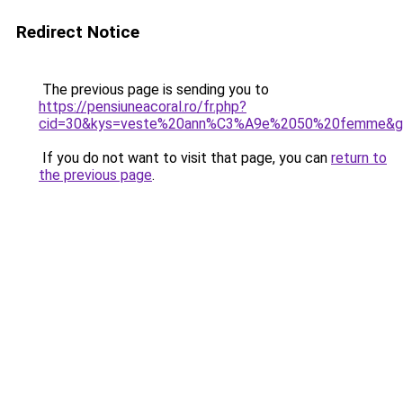
Redirect Notice
The previous page is sending you to
https://pensiuneacoral.ro/fr.php?
cid=30&kys=veste%20ann%C3%A9e%2050%20femme&g
If you do not want to visit that page, you can
return to
the previous page
.