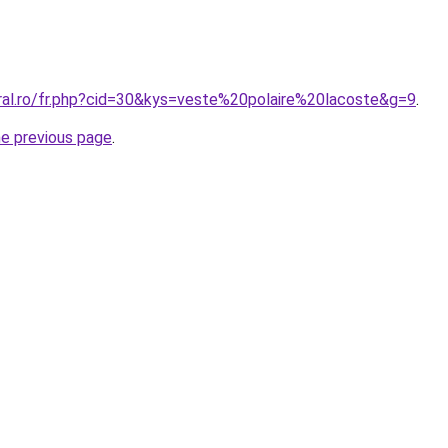
oral.ro/fr.php?cid=30&kys=veste%20polaire%20lacoste&g=9
.
he previous page
.