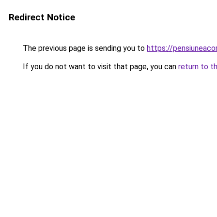
Redirect Notice
The previous page is sending you to
https://pensiuneac
If you do not want to visit that page, you can
return to t