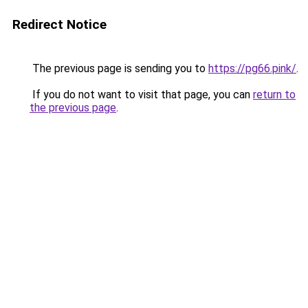
Redirect Notice
The previous page is sending you to
https://pg66.pink/
.
If you do not want to visit that page, you can
return to
the previous page
.