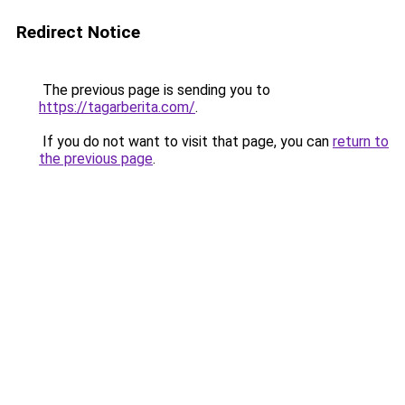
Redirect Notice
The previous page is sending you to
https://tagarberita.com/
.
If you do not want to visit that page, you can
return to
the previous page
.