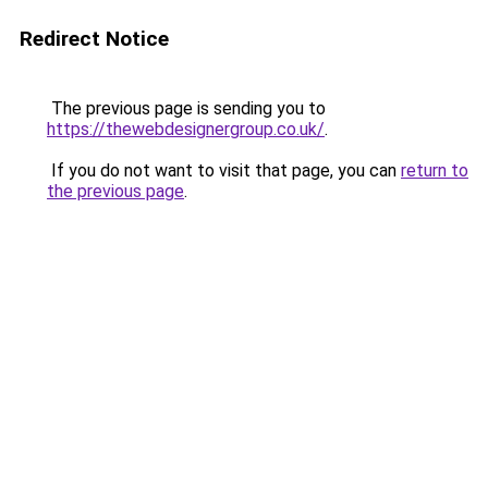
Redirect Notice
The previous page is sending you to
https://thewebdesignergroup.co.uk/
.
If you do not want to visit that page, you can
return to
the previous page
.