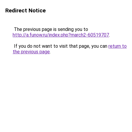
Redirect Notice
The previous page is sending you to
http://a.funow.ru/index.php?march2-60519707
.
If you do not want to visit that page, you can
return to
the previous page
.