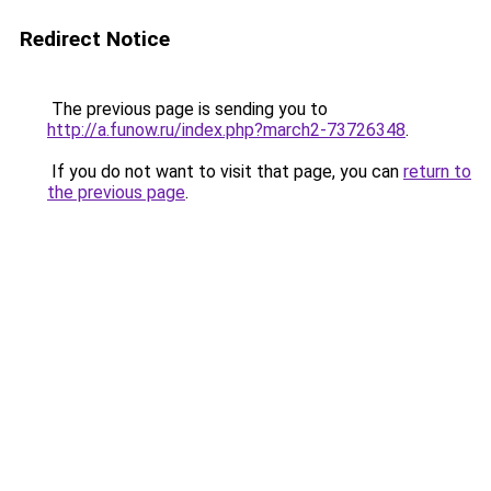
Redirect Notice
The previous page is sending you to
http://a.funow.ru/index.php?march2-73726348
.
If you do not want to visit that page, you can
return to
the previous page
.