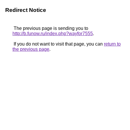
Redirect Notice
The previous page is sending you to
http://b.funow.ru/index.php?wayfor7555
.
If you do not want to visit that page, you can
return to
the previous page
.