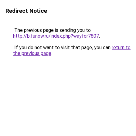
Redirect Notice
The previous page is sending you to
http://b.funow.ru/index.php?wayfor7807
.
If you do not want to visit that page, you can
return to
the previous page
.