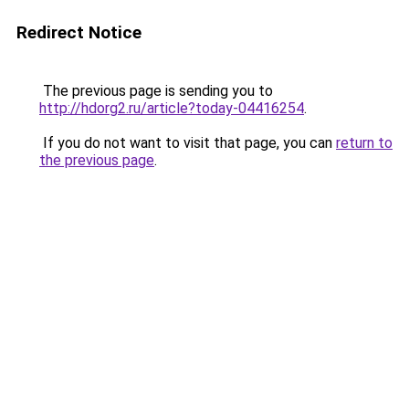
Redirect Notice
The previous page is sending you to
http://hdorg2.ru/article?today-04416254
.
If you do not want to visit that page, you can
return to
the previous page
.