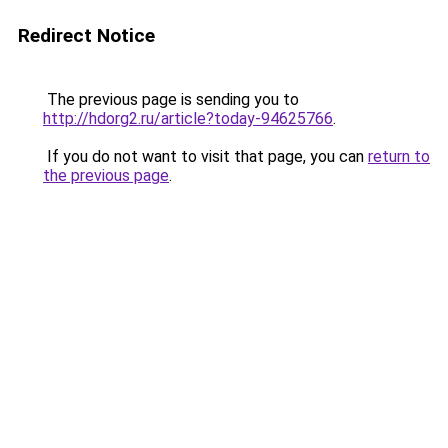
Redirect Notice
The previous page is sending you to
http://hdorg2.ru/article?today-94625766
.
If you do not want to visit that page, you can
return to
the previous page
.