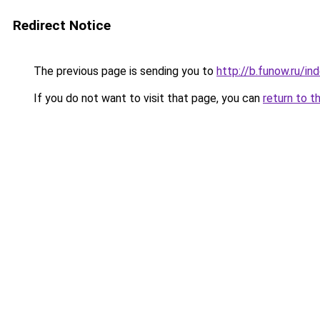
Redirect Notice
The previous page is sending you to
http://b.funow.ru/i
If you do not want to visit that page, you can
return to t