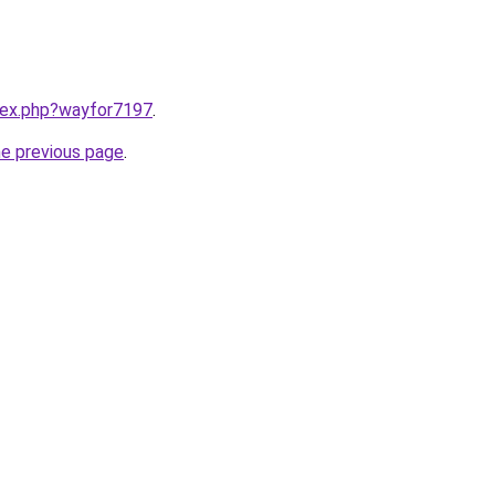
ndex.php?wayfor7197
.
he previous page
.